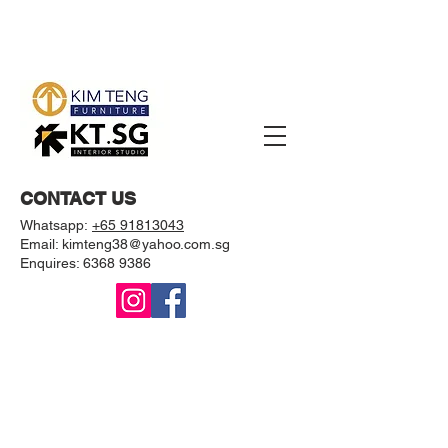
CONTACT US
Whatsapp:
+65 91813043
Email: kimteng38@yahoo.com.sg
Enquires:
6368 9386